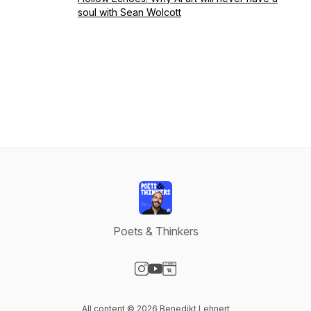
soul with Sean Wolcott
Poets & Thinkers
Visit our Instagram page
Visit our YouTube page
Visit our Website page
All content © 2026 Benedikt Lehnert