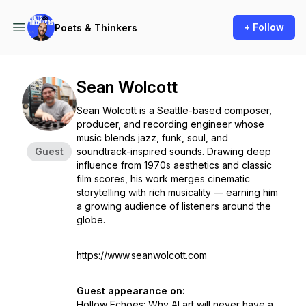
+ Follow
Poets & Thinkers
Sean Wolcott
Sean Wolcott is a Seattle-based composer,
producer, and recording engineer whose
music blends jazz, funk, soul, and
Guest
soundtrack-inspired sounds. Drawing deep
influence from 1970s aesthetics and classic
film scores, his work merges cinematic
storytelling with rich musicality — earning him
a growing audience of listeners around the
globe.
https://www.seanwolcott.com
Guest appearance on:
Hollow Echoes: Why AI art will never have a