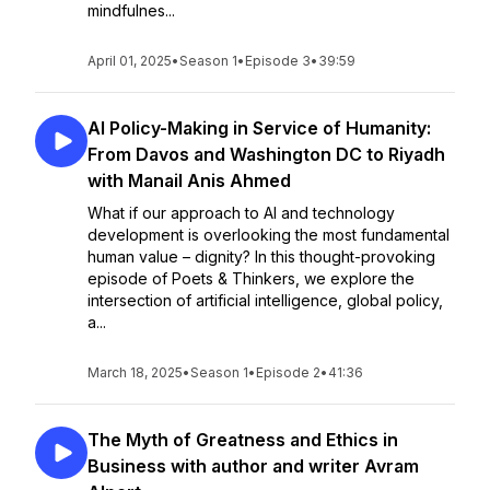
mindfulnes...
April 01, 2025
•
Season 1
•
Episode 3
•
39:59
AI Policy-Making in Service of Humanity:
From Davos and Washington DC to Riyadh
with Manail Anis Ahmed
What if our approach to AI and technology
development is overlooking the most fundamental
human value – dignity? In this thought-provoking
episode of Poets & Thinkers, we explore the
intersection of artificial intelligence, global policy,
a...
March 18, 2025
•
Season 1
•
Episode 2
•
41:36
The Myth of Greatness and Ethics in
Business with author and writer Avram