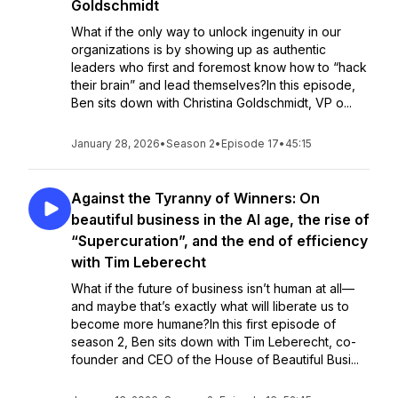
Goldschmidt
What if the only way to unlock ingenuity in our
organizations is by showing up as authentic
leaders who first and foremost know how to “hack
their brain” and lead themselves?In this episode,
Ben sits down with Christina Goldschmidt, VP o...
January 28, 2026
•
Season 2
•
Episode 17
•
45:15
Against the Tyranny of Winners: On
beautiful business in the AI age, the rise of
“Supercuration”, and the end of efficiency
with Tim Leberecht
What if the future of business isn’t human at all—
and maybe that’s exactly what will liberate us to
become more humane?In this first episode of
season 2, Ben sits down with Tim Leberecht, co-
founder and CEO of the House of Beautiful Busi...