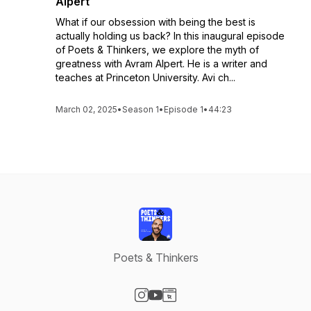
Alpert
What if our obsession with being the best is
actually holding us back? In this inaugural episode
of Poets & Thinkers, we explore the myth of
greatness with Avram Alpert. He is a writer and
teaches at Princeton University. Avi ch...
March 02, 2025
•
Season 1
•
Episode 1
•
44:23
Poets & Thinkers
Visit our Instagram page
Visit our YouTube page
Visit our Website page