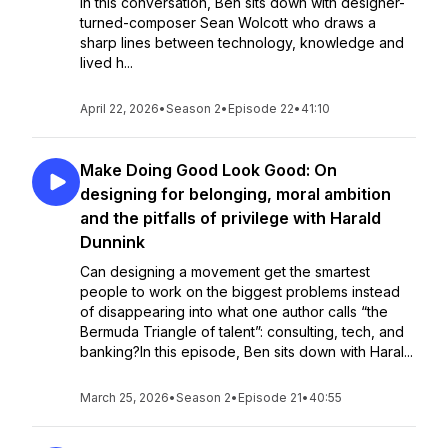
In this conversation, Ben sits down with designer-
turned-composer Sean Wolcott who draws a
sharp lines between technology, knowledge and
lived h...
April 22, 2026
•
Season 2
•
Episode 22
•
41:10
Make Doing Good Look Good: On
designing for belonging, moral ambition
and the pitfalls of privilege with Harald
Dunnink
Can designing a movement get the smartest
people to work on the biggest problems instead
of disappearing into what one author calls “the
Bermuda Triangle of talent”: consulting, tech, and
banking?In this episode, Ben sits down with Haral...
March 25, 2026
•
Season 2
•
Episode 21
•
40:55