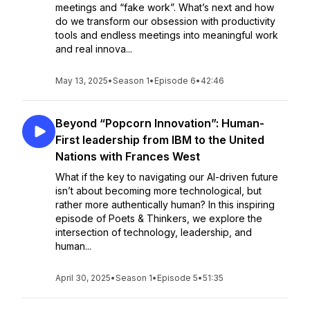
meetings and “fake work”. What’s next and how
do we transform our obsession with productivity
tools and endless meetings into meaningful work
and real innova...
May 13, 2025
•
Season 1
•
Episode 6
•
42:46
Beyond “Popcorn Innovation”: Human-
First leadership from IBM to the United
Nations with Frances West
What if the key to navigating our AI-driven future
isn’t about becoming more technological, but
rather more authentically human? In this inspiring
episode of Poets & Thinkers, we explore the
intersection of technology, leadership, and
human...
April 30, 2025
•
Season 1
•
Episode 5
•
51:35