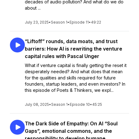
decades of audio pollution? And what do we do
about ...
July 23, 2025
•
Season 1
•
Episode 11
•
49:22
“Liftoff” rounds, data moats, and trust
barriers: How AI is rewriting the venture
capital rules with Pascal Unger
What if venture capital is finally getting the reset it
desperately needed? And what does that mean
for the qualities and skills required for future
founders, startup leaders, and even investors? In
this episode of Poets & Thinkers, we expl...
July 08, 2025
•
Season 1
•
Episode 10
•
45:25
The Dark Side of Empathy: On AI “Soul
Gaps”, emotional commons, and the
responsibility to develop humane