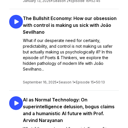
January 13, 2026
•
Season 2
•
Episode 16
•
52:45
The Bullshit Economy: How our obsession
with control is making us sick with João
Sevilhano
What if our desperate need for certainty,
predictability, and control is not making us safer
but actually making us psychologically ill? In this
episode of Poets & Thinkers, we explore the
hidden pathology of modern life with João
Sevilhano...
September 16, 2025
•
Season 1
•
Episode 15
•
50:13
AI as Normal Technology: On
superintelligence delusion, bogus claims
and a humanistic AI future with Prof.
Arvind Narayanan