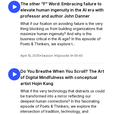
The other “F” Word: Embracing failure to
elevate human ingenuity in the AI era with
professor and author John Danner
What if our fixation on avoiding failure is the very
thing blocking us from building organizations that
maximize human ingenuity? And why is this
business critical in the AI age? In this episode of
Poets & Thinkers, we explore t...
April 15, 2025
•
Season 1
•
Episode 4
•
39:40
Do You Breathe When You Scroll? The Art
of Digital Mindfulness with conceptual
artist Hojin Kang
What if the very technology that distracts us could
be transformed into a mirror reflecting our
deepest human connections? In this fascinating
episode of Poets & Thinkers, we explore the
intersection of tradition, technology, and