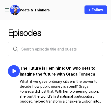
+ Follow
Poets & Thinkers
Episodes
24 episodes
The Future is Feminine: On who gets to
imagine the future with Graça Fonseca
What if we gave ordinary citizens the power to
decide how public money is spent? Graça
Fonseca did just that. With her pioneering vision,
she built the world’s first national participatory
budget, helped transform a crisis-era Lisbon into...