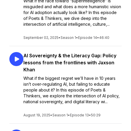
What if the race toward “superintelligence” is
misguided and what does a more humanistic vision
for AI adoption actually look like? In this episode
of Poets & Thinkers, we dive deep into the
intersection of artificial intelligence, culture,...
September 02, 2025
•
Season 1
•
Episode 14
•
46:40
AI Sovereignty & the Literacy Gap: Policy
lessons from the frontlines with Jaxson
Khan
What if the biggest regret we’ll have in 10 years
isn’t over-regulating AI, but failing to educate
people about it? In this episode of Poets &
Thinkers, we explore the intersection of AI policy,
national sovereignty, and digital literacy wi...
August 19, 2025
•
Season 1
•
Episode 13
•
50:29