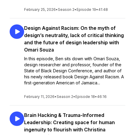
February 25, 2026
•
Season 2
•
Episode 19
•
41:48
Design Against Racism: On the myth of
design’s neutrality, lack of critical thinking
and the future of design leadership with
Omari Souza
In this episode, Ben sits down with Omari Souza,
design researcher and professor, founder of the
State of Black Design Conference, and author of
his newly released book Design Against Racism. A
first-generation American of Jamaica...
February 11, 2026
•
Season 2
•
Episode 18
•
46:16
Brain Hacking & Trauma-Informed
Leadership: Creating space for human
ingenuity to flourish with Christina