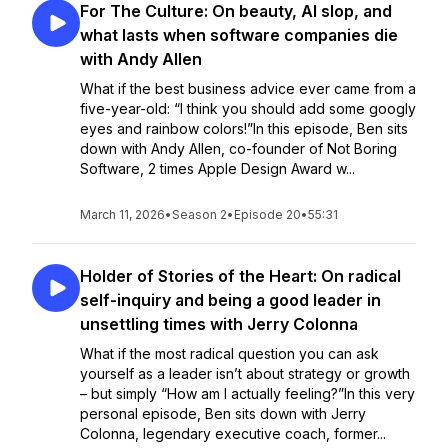
For The Culture: On beauty, AI slop, and
what lasts when software companies die
with Andy Allen
What if the best business advice ever came from a
five-year-old: “I think you should add some googly
eyes and rainbow colors!”In this episode, Ben sits
down with Andy Allen, co-founder of Not Boring
Software, 2 times Apple Design Award w...
March 11, 2026
•
Season 2
•
Episode 20
•
55:31
Holder of Stories of the Heart: On radical
self-inquiry and being a good leader in
unsettling times with Jerry Colonna
What if the most radical question you can ask
yourself as a leader isn’t about strategy or growth
– but simply “How am I actually feeling?”In this very
personal episode, Ben sits down with Jerry
Colonna, legendary executive coach, former...