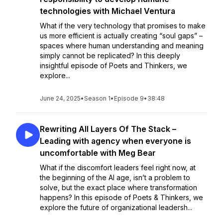
technologies with Michael Ventura
What if the very technology that promises to make
us more efficient is actually creating “soul gaps” –
spaces where human understanding and meaning
simply cannot be replicated? In this deeply
insightful episode of Poets and Thinkers, we
explore...
June 24, 2025
•
Season 1
•
Episode 9
•
38:48
Rewriting All Layers Of The Stack –
Leading with agency when everyone is
uncomfortable with Meg Bear
What if the discomfort leaders feel right now, at
the beginning of the AI age, isn’t a problem to
solve, but the exact place where transformation
happens? In this episode of Poets & Thinkers, we
explore the future of organizational leadersh...