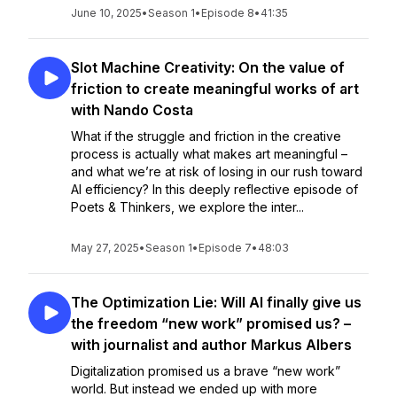
June 10, 2025
•
Season 1
•
Episode 8
•
41:35
Slot Machine Creativity: On the value of
friction to create meaningful works of art
with Nando Costa
What if the struggle and friction in the creative
process is actually what makes art meaningful –
and what we’re at risk of losing in our rush toward
AI efficiency? In this deeply reflective episode of
Poets & Thinkers, we explore the inter...
May 27, 2025
•
Season 1
•
Episode 7
•
48:03
The Optimization Lie: Will AI finally give us
the freedom “new work” promised us? –
with journalist and author Markus Albers
Digitalization promised us a brave “new work”
world. But instead we ended up with more