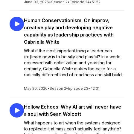
June 03, 2026
•
Season 2
•
Episode 24
•
51:52
Human Conservationism: On improv,
creative play and developing negative
capability as leadership practices with
Gabriella White
What if the most important thing a leader can
(re)learn now is to be silly and playful? In a world
obsessed with optimization and yearning for
certainty, Gabriella White makes the case for a
radically different kind of readiness and skill build...
May 20, 2026
•
Season 2
•
Episode 23
•
42:31
Hollow Echoes: Why AI art will never have
a soul with Sean Wolcott
What happens to art when the systems designed
to replicate it at mass can’t actually feel anything?