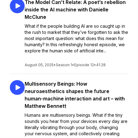
The Model Can’t Relate: A poet’s rebellion
inside the AI machine with Danielle
McClune
What if the people building AI are so caught up in
the rush to market that they’ve forgotten to ask the
most important question: what does this mean for
humanity? In this refreshingly honest episode, we
explore the human side of artificial inte...
August 05, 2025
•
Season 1
•
Episode 12
•
41:28
Multisensory Beings: How
neuroaesthetics shapes the future
human-machine interaction and art – with
Matthew Bennett
Humans are multisensory beings. What if the tiny
sounds you hear from your devices every day are
literally vibrating through your body, changing
your nervous system, and collectively creating