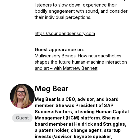
listeners to slow down, experience their
bodily engagement with sound, and consider
their individual perceptions.
https://soundandsensory.com
Guest appearance on:
Multisensory Beings: How neuroaesthetics
shapes the future human-machine interaction
and art – with Matthew Bennett
Meg Bear
Meg Bear is a CEO, advisor, and board
member. She was President of SAP
SuccessFactors, a leading Human Capital
Guest
Management (HCM) platform. She is a
board member at Heidrick and Struggles,
a patent holder, change agent, startup
investor/advisor, keynote speaker,