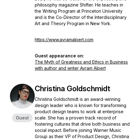
philosophy magazine Shifter. He teaches in
the Writing Program at Princeton University
and is the Co-Director of the Interdisciplinary
Art and Theory Program in New York.
https://www.avramalpert.com
Guest appearance on:
The Myth of Greatness and Ethics in Business
with author and writer Avram Alpert
Christina Goldschmidt
Christina Goldschmidt is an award-winning
design leader who is known for transforming
product design teams to work at enterprise
Guest
scale. She has a proven track record of
fostering cultures that drive both business and
social impact. Before joining Warner Music
Group as their VP of Product Design, Christina