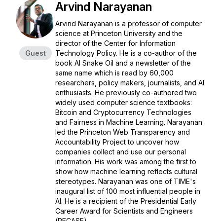
Arvind Narayanan
Arvind Narayanan is a professor of computer
science at Princeton University and the
director of the Center for Information
Guest
Technology Policy. He is a co-author of the
book
AI Snake Oil
and a newsletter of the
same name which is read by 60,000
researchers, policy makers, journalists, and AI
enthusiasts. He previously co-authored two
widely used computer science textbooks:
Bitcoin and Cryptocurrency Technologies
and
Fairness in Machine Learning
. Narayanan
led the Princeton Web Transparency and
Accountability Project to uncover how
companies collect and use our personal
information. His work was among the first to
show how machine learning reflects cultural
stereotypes. Narayanan was one of TIME's
inaugural list of 100 most influential people in
AI. He is a recipient of the Presidential Early
Career Award for Scientists and Engineers
(PECASE).