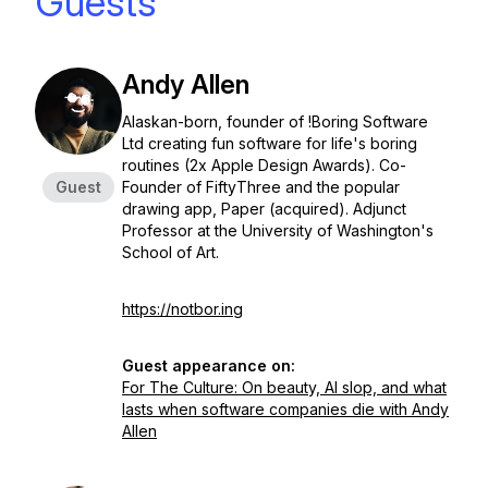
Guests
Andy Allen
Alaskan-born, founder of !Boring Software
Ltd creating fun software for life's boring
routines (2x Apple Design Awards). Co-
Guest
Founder of FiftyThree and the popular
drawing app, Paper (acquired). Adjunct
Professor at the University of Washington's
School of Art.
https://notbor.ing
Guest appearance on:
For The Culture: On beauty, AI slop, and what
lasts when software companies die with Andy
Allen