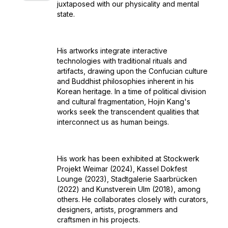
juxtaposed with our physicality and mental
state.
His artworks integrate interactive
technologies with traditional rituals and
artifacts, drawing upon the Confucian culture
and Buddhist philosophies inherent in his
Korean heritage. In a time of political division
and cultural fragmentation, Hojin Kang's
works seek the transcendent qualities that
interconnect us as human beings.
His work has been exhibited at Stockwerk
Projekt Weimar (2024), Kassel Dokfest
Lounge (2023), Stadtgalerie Saarbrücken
(2022) and Kunstverein Ulm (2018), among
others. He collaborates closely with curators,
designers, artists, programmers and
craftsmen in his projects.