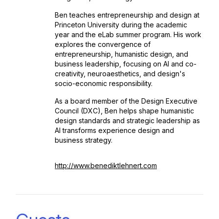
Ben teaches entrepreneurship and design at
Princeton University during the academic
year and the eLab summer program. His work
explores the convergence of
entrepreneurship, humanistic design, and
business leadership, focusing on AI and co-
creativity, neuroaesthetics, and design's
socio-economic responsibility.
As a board member of the Design Executive
Council (DXC), Ben helps shape humanistic
design standards and strategic leadership as
AI transforms experience design and
business strategy.
http://www.benediktlehnert.com