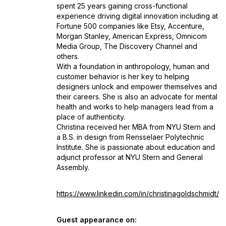
spent 25 years gaining cross-functional
experience driving digital innovation including at
Fortune 500 companies like Etsy, Accenture,
Morgan Stanley, American Express, Omnicom
Media Group, The Discovery Channel and
others.
With a foundation in anthropology, human and
customer behavior is her key to helping
designers unlock and empower themselves and
their careers. She is also an advocate for mental
health and works to help managers lead from a
place of authenticity.
Christina received her MBA from NYU Stern and
a B.S. in design from Rensselaer Polytechnic
Institute. She is passionate about education and
adjunct professor at NYU Stern and General
Assembly.
https://www.linkedin.com/in/christinagoldschmidt/
Guest appearance on: