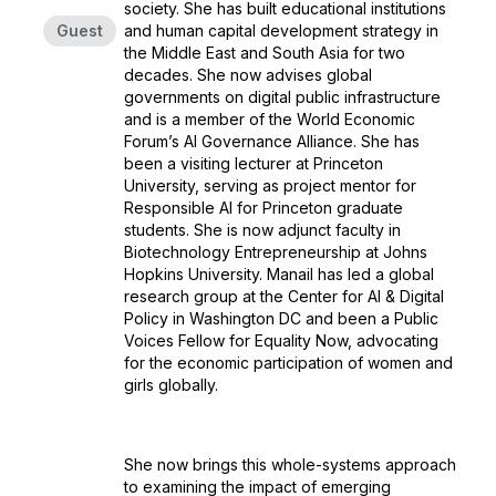
society. She has built educational institutions
Guest
and human capital development strategy in
the Middle East and South Asia for two
decades. She now advises global
governments on digital public infrastructure
and is a member of the World Economic
Forum’s AI Governance Alliance. She has
been a visiting lecturer at Princeton
University, serving as project mentor for
Responsible AI for Princeton graduate
students. She is now adjunct faculty in
Biotechnology Entrepreneurship at Johns
Hopkins University. Manail has led a global
research group at the Center for AI & Digital
Policy in Washington DC and been a Public
Voices Fellow for Equality Now, advocating
for the economic participation of women and
girls globally.
She now brings this whole-systems approach
to examining the impact of emerging