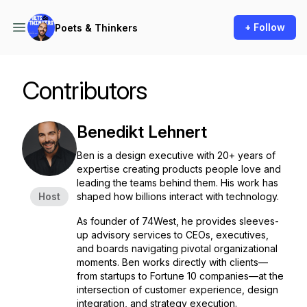
+ Follow
Poets & Thinkers
Contributors
Benedikt Lehnert
Ben is a design executive with 20+ years of
expertise creating products people love and
leading the teams behind them. His work has
Host
shaped how billions interact with technology.
As founder of 74West, he provides sleeves-
up advisory services to CEOs, executives,
and boards navigating pivotal organizational
moments. Ben works directly with clients—
from startups to Fortune 10 companies—at the
intersection of customer experience, design
integration, and strategy execution.