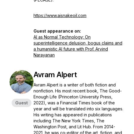
https://www.aisnakeoil.com
Guest appearance on:
AI as Normal Technology: On
superintelligence delusion, bogus claims and
a humanistic AI future with Prof. Arvind
Narayanan
Avram Alpert
Avram Alpert is a writer of both fiction and
nonfiction. His most recent book, The Good-
Enough Life (Princeton University Press,
Guest
2022), was a Financial Times book of the
year and will be translated into six languages.
His writing has appeared in publications
including The New York Times, The
Washington Post, and Lit Hub. From 2014-
2021, he was co-editor of the art, fiction, and