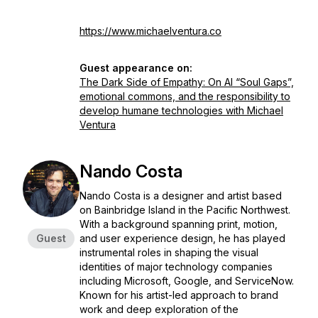
https://www.michaelventura.co
Guest appearance on:
The Dark Side of Empathy: On AI “Soul Gaps”,
emotional commons, and the responsibility to
develop humane technologies with Michael
Ventura
Nando Costa
Nando Costa is a designer and artist based
on Bainbridge Island in the Pacific Northwest.
With a background spanning print, motion,
Guest
and user experience design, he has played
instrumental roles in shaping the visual
identities of major technology companies
including Microsoft, Google, and ServiceNow.
Known for his artist-led approach to brand
work and deep exploration of the