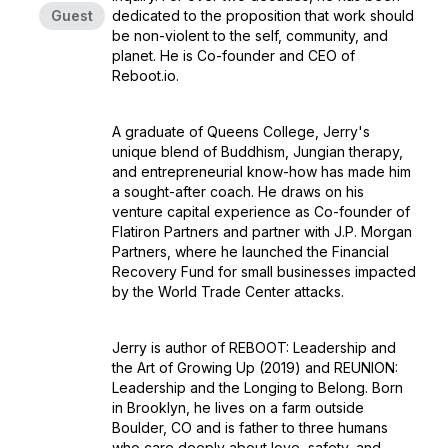
Guest
dedicated to the proposition that work should
be non-violent to the self, community, and
planet. He is Co-founder and CEO of
Reboot.io.
A graduate of Queens College, Jerry's
unique blend of Buddhism, Jungian therapy,
and entrepreneurial know-how has made him
a sought-after coach. He draws on his
venture capital experience as Co-founder of
Flatiron Partners and partner with J.P. Morgan
Partners, where he launched the Financial
Recovery Fund for small businesses impacted
by the World Trade Center attacks.
Jerry is author of REBOOT: Leadership and
the Art of Growing Up (2019) and REUNION:
Leadership and the Longing to Belong. Born
in Brooklyn, he lives on a farm outside
Boulder, CO and is father to three humans
who care deeply about love, safety, and