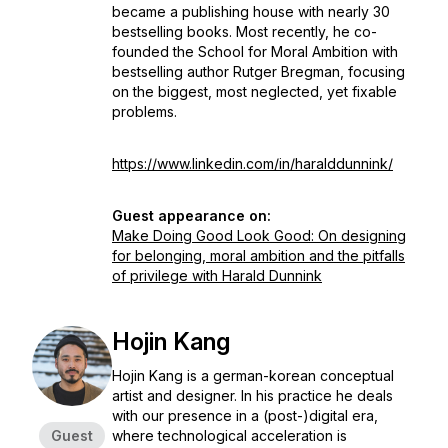
became a publishing house with nearly 30
bestselling books. Most recently, he co-
founded the School for Moral Ambition with
bestselling author Rutger Bregman, focusing
on the biggest, most neglected, yet fixable
problems.
https://www.linkedin.com/in/haralddunnink/
Guest appearance on:
Make Doing Good Look Good: On designing
for belonging, moral ambition and the pitfalls
of privilege with Harald Dunnink
Hojin Kang
Hojin Kang is a german-korean conceptual
artist and designer. In his practice he deals
with our presence in a (post-)digital era,
Guest
where technological acceleration is