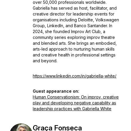
over 50,000 professionals worldwide.
Gabriella has served as host, facilitator, and
creative director for leadership events for
organisations including Deloitte, Volkswagen
Group, LinkedIn, and Banco Santander. In
2024, she founded Improv Art Club, a
community series exploring improv theatre
and blended arts. She brings an embodied,
arts-led approach to nurturing human skills
and creative health in professional settings
and beyond.
https://www.linkedin.com/in/gabriella-white/
Guest appearance on:
Human Conservationism: On improv, creative
play and developing negative capability as
leadership practices with Gabriella White
Graça Fonseca