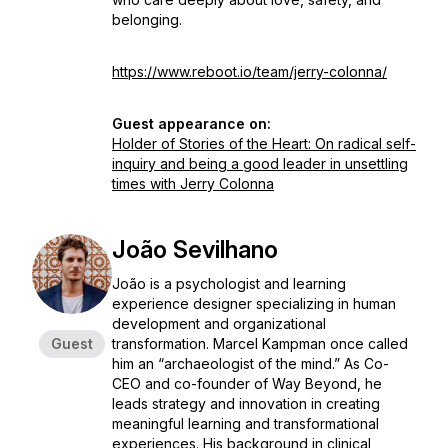
belonging.
https://www.reboot.io/team/jerry-colonna/
Guest appearance on:
Holder of Stories of the Heart: On radical self-
inquiry and being a good leader in unsettling
times with Jerry Colonna
João Sevilhano
João is a psychologist and learning
experience designer specializing in human
development and organizational
Guest
transformation. Marcel Kampman once called
him an “archaeologist of the mind.” As Co-
CEO and co-founder of Way Beyond, he
leads strategy and innovation in creating
meaningful learning and transformational
experiences. His background in clinical