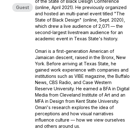
of the State of Black Design Conference
Guest
(online, April 2021). He previously organized
and hosted an multi-panel event titled "The
State of Black Design" (online, Sept. 2020),
which drew a live audience of 2,071 — the
second-largest livestream audience for an
academic event in Texas State's history.
Omari is a first-generation American of
Jamaican descent, raised in the Bronx, New
York. Before arriving at Texas State, he
gained work experience with companies and
institutions such as VIBE magazine, the Buffalo
News, CBS Radio, and Case Western
Reserve University. He earned a BFA in Digital
Media from Cleveland Institute of Art and an
MFA in Design from Kent State University.
Omari's research explores the idea of
perceptions and how visual narratives
influence culture — how we view ourselves
and others around us.