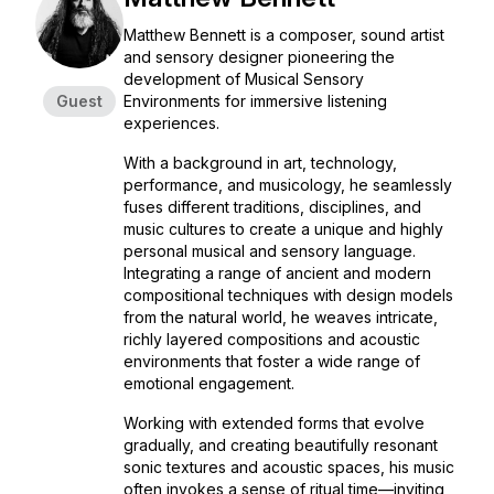
Matthew Bennett is a composer, sound artist
and sensory designer pioneering the
development of Musical Sensory
Guest
Environments for immersive listening
experiences.
With a background in art, technology,
performance, and musicology, he seamlessly
fuses different traditions, disciplines, and
music cultures to create a unique and highly
personal musical and sensory language.
Integrating a range of ancient and modern
compositional techniques with design models
from the natural world, he weaves intricate,
richly layered compositions and acoustic
environments that foster a wide range of
emotional engagement.
Working with extended forms that evolve
gradually, and creating beautifully resonant
sonic textures and acoustic spaces, his music
often invokes a sense of ritual time—inviting