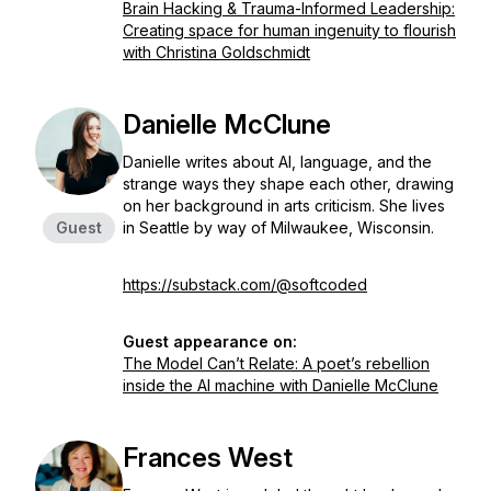
Brain Hacking & Trauma-Informed Leadership:
Creating space for human ingenuity to flourish
with Christina Goldschmidt
Danielle McClune
Danielle writes about AI, language, and the
strange ways they shape each other, drawing
on her background in arts criticism. She lives
Guest
in Seattle by way of Milwaukee, Wisconsin.
https://substack.com/@softcoded
Guest appearance on:
The Model Can’t Relate: A poet’s rebellion
inside the AI machine with Danielle McClune
Frances West