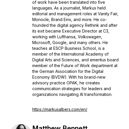
of work have been translated into five
languages. As a journalist, Markus held
editorial and management roles at Vanity Fair,
Monocle, Brand Eins, and more. He co-
founded the digital agency Rethink and after
its exit became Executive Director at C3,
working with Lufthansa, Volkswagen,
Microsoft, Google, and many others. He
teaches at ESCP Business School, is a
member of the International Academy of
Digital Arts and Sciences, and emeritus board
member of the Future of Work department at
the German Association for the Digital
Economy (BVDW). With his brand-new
advisory practice OPAK, he creates
communication strategies for leaders and
organizations navigating AI transformation.
https://markusalbers.com/en/
Matthew Bennett