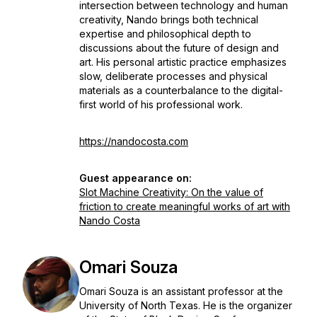
intersection between technology and human
creativity, Nando brings both technical
expertise and philosophical depth to
discussions about the future of design and
art. His personal artistic practice emphasizes
slow, deliberate processes and physical
materials as a counterbalance to the digital-
first world of his professional work.
https://nandocosta.com
Guest appearance on:
Slot Machine Creativity: On the value of
friction to create meaningful works of art with
Nando Costa
Omari Souza
Omari Souza is an assistant professor at the
University of North Texas. He is the organizer