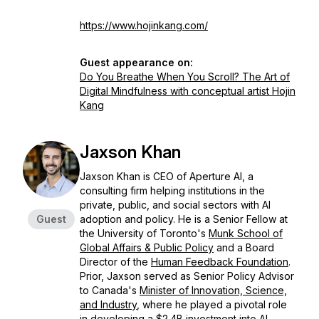
https://www.hojinkang.com/
Guest appearance on:
Do You Breathe When You Scroll? The Art of
Digital Mindfulness with conceptual artist Hojin
Kang
Jaxson Khan
Jaxson Khan is CEO of Aperture AI, a
consulting firm helping institutions in the
private, public, and social sectors with AI
Guest
adoption and policy. He is a Senior Fellow at
the University of Toronto's
Munk School of
Global Affairs & Public Policy
and a Board
Director of the
Human Feedback Foundation
. ​
Prior, Jaxson served as Senior Policy Advisor
to Canada's
Minister of Innovation, Science,
and Industry
, where he played a pivotal role
in developing a $2.4B investment into AI