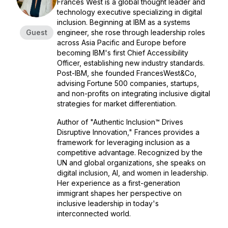
Frances West is a global thought leader and
technology executive specializing in digital
inclusion. Beginning at IBM as a systems
Guest
engineer, she rose through leadership roles
across Asia Pacific and Europe before
becoming IBM's first Chief Accessibility
Officer, establishing new industry standards.
Post-IBM, she founded FrancesWest&Co,
advising Fortune 500 companies, startups,
and non-profits on integrating inclusive digital
strategies for market differentiation.
Author of "Authentic Inclusion™ Drives
Disruptive Innovation," Frances provides a
framework for leveraging inclusion as a
competitive advantage. Recognized by the
UN and global organizations, she speaks on
digital inclusion, AI, and women in leadership.
Her experience as a first-generation
immigrant shapes her perspective on
inclusive leadership in today's
interconnected world.