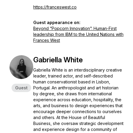
https://franceswest.co
Guest appearance on:
Beyond “Popcorn Innovation”: Human-First
leadership from IBM to the United Nations with
Frances West
Gabriella White
Gabriella White is an interdisciplinary creative
leader, trained actor, and self-described
human conservationist based in Lisbon,
Guest
Portugal. An anthropologist and art historian
by degree, she draws from international
experience across education, hospitality, the
arts, and business to design experiences that
encourage deeper connections to ourselves
and others. At the House of Beautiful
Business, she oversaw strategic development
and experience design for a community of