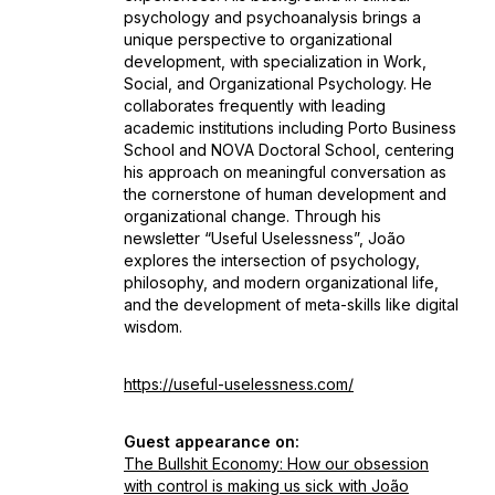
psychology and psychoanalysis brings a
unique perspective to organizational
development, with specialization in Work,
Social, and Organizational Psychology. He
collaborates frequently with leading
academic institutions including Porto Business
School and NOVA Doctoral School, centering
his approach on meaningful conversation as
the cornerstone of human development and
organizational change. Through his
newsletter “Useful Uselessness”, João
explores the intersection of psychology,
philosophy, and modern organizational life,
and the development of meta-skills like digital
wisdom.
https://useful-uselessness.com/
Guest appearance on:
The Bullshit Economy: How our obsession
with control is making us sick with João