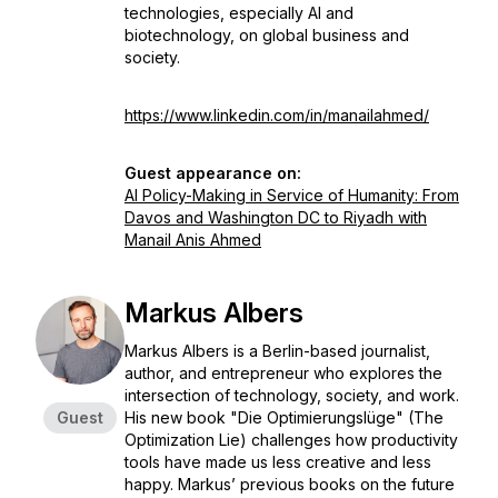
technologies, especially AI and
biotechnology, on global business and
society.
https://www.linkedin.com/in/manailahmed/
Guest appearance on:
AI Policy-Making in Service of Humanity: From
Davos and Washington DC to Riyadh with
Manail Anis Ahmed
Markus Albers
Markus Albers is a Berlin-based journalist,
author, and entrepreneur who explores the
intersection of technology, society, and work.
Guest
His new book "Die Optimierungslüge" (The
Optimization Lie) challenges how productivity
tools have made us less creative and less
happy. Markus’ previous books on the future