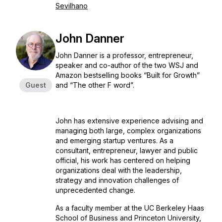
Sevilhano
John Danner
John Danner is a professor, entrepreneur,
speaker and co-author of the two WSJ and
Amazon bestselling books “Built for Growth”
Guest
and “The other F word”.
John has extensive experience advising and
managing both large, complex organizations
and emerging startup ventures. As a
consultant, entrepreneur, lawyer and public
official, his work has centered on helping
organizations deal with the leadership,
strategy and innovation challenges of
unprecedented change.
As a faculty member at the UC Berkeley Haas
School of Business and Princeton University,