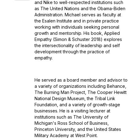
and Nike to well-respected institutions such
as The United Nations and the Obama-Biden
Administration. Michael serves as faculty at
the Esalen Institute and in private practice
working with individuals seeking personal
growth and mentorship. His book, Applied
Empathy (Simon & Schuster 2018) explores
the intersectionality of leadership and self
development through the practice of
empathy.
He served as a board member and advisor to
a variety of organizations including Behance,
The Burning Man Project, The Cooper Hewitt
National Design Museum, the Tribal Link
Foundation, and a variety of growth-stage
businesses. He is a visiting lecturer at
institutions such as The University of
Michigan's Ross School of Business,
Princeton University, and the United States
Military Academy at West Point.