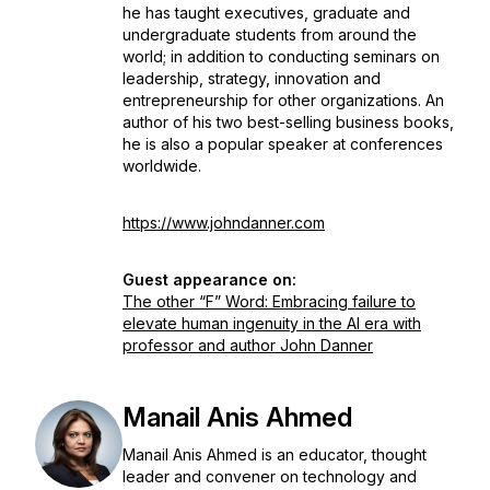
he has taught executives, graduate and
undergraduate students from around the
world; in addition to conducting seminars on
leadership, strategy, innovation and
entrepreneurship for other organizations. An
author of his two best-selling business books,
he is also a popular speaker at conferences
worldwide.
https://www.johndanner.com
Guest appearance on:
The other “F” Word: Embracing failure to
elevate human ingenuity in the AI era with
professor and author John Danner
Manail Anis Ahmed
Manail Anis Ahmed is an educator, thought
leader and convener on technology and