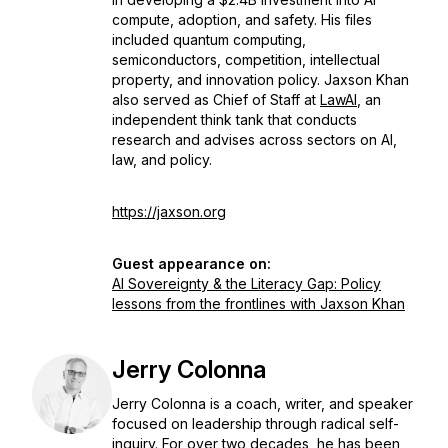
compute, adoption, and safety. His files
included quantum computing,
semiconductors, competition, intellectual
property, and innovation policy. Jaxson Khan
also served as Chief of Staff at
LawAI
, an
independent think tank that conducts
research and advises across sectors on AI,
law, and policy.
https://jaxson.org
Guest appearance on:
AI Sovereignty & the Literacy Gap: Policy
lessons from the frontlines with Jaxson Khan
Jerry Colonna
Jerry Colonna is a coach, writer, and speaker
focused on leadership through radical self-
inquiry. For over two decades, he has been