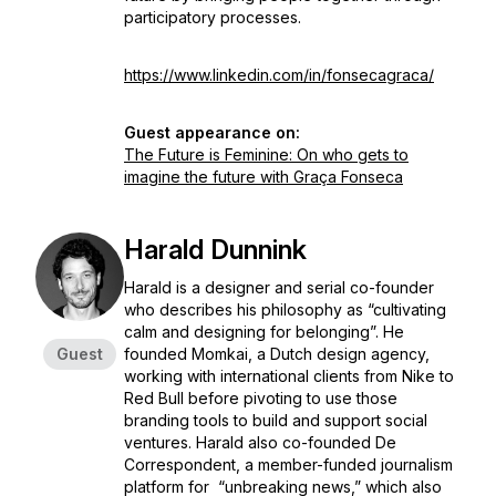
participatory processes.
https://www.linkedin.com/in/fonsecagraca/
Guest appearance on:
The Future is Feminine: On who gets to
imagine the future with Graça Fonseca
Harald Dunnink
Harald is a designer and serial co-founder
who describes his philosophy as “cultivating
calm and designing for belonging”. He
Guest
founded Momkai, a Dutch design agency,
working with international clients from Nike to
Red Bull before pivoting to use those
branding tools to build and support social
ventures. Harald also co-founded De
Correspondent, a member-funded journalism
platform for “unbreaking news,” which also