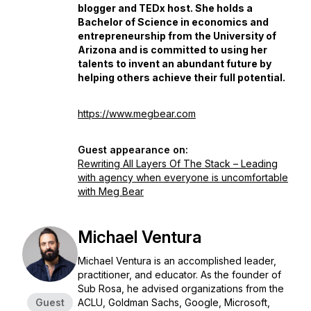
blogger and TEDx host. She holds a
Bachelor of Science in economics and
entrepreneurship from the University of
Arizona and is committed to using her
talents to invent an abundant future by
helping others achieve their full potential.
https://www.megbear.com
Guest appearance on:
Rewriting All Layers Of The Stack – Leading
with agency when everyone is uncomfortable
with Meg Bear
Michael Ventura
Michael Ventura is an accomplished leader,
practitioner, and educator. As the founder of
Sub Rosa, he advised organizations from the
Guest
ACLU, Goldman Sachs, Google, Microsoft,