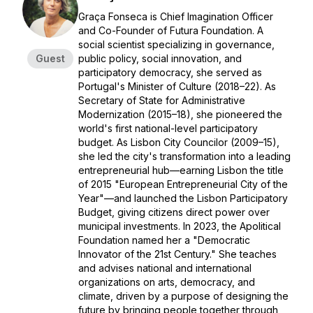
Graça Fonseca is Chief Imagination Officer
and Co-Founder of Futura Foundation. A
social scientist specializing in governance,
Guest
public policy, social innovation, and
participatory democracy, she served as
Portugal's Minister of Culture (2018–22). As
Secretary of State for Administrative
Modernization (2015–18), she pioneered the
world's first national-level participatory
budget. As Lisbon City Councilor (2009–15),
she led the city's transformation into a leading
entrepreneurial hub—earning Lisbon the title
of 2015 "European Entrepreneurial City of the
Year"—and launched the Lisbon Participatory
Budget, giving citizens direct power over
municipal investments. In 2023, the Apolitical
Foundation named her a "Democratic
Innovator of the 21st Century." She teaches
and advises national and international
organizations on arts, democracy, and
climate, driven by a purpose of designing the
future by bringing people together through