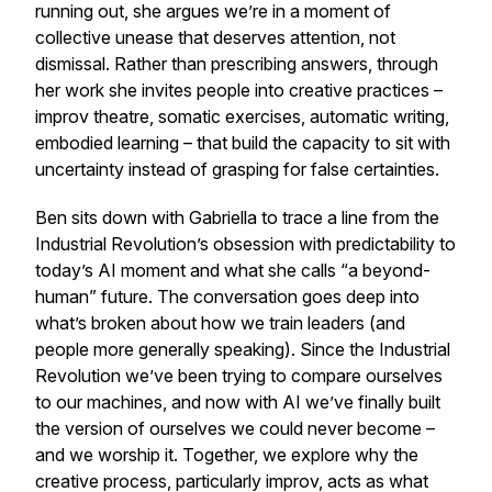
running out, she argues we’re in a moment of
collective unease that deserves attention, not
dismissal. Rather than prescribing answers, through
her work she invites people into creative practices –
improv theatre, somatic exercises, automatic writing,
embodied learning – that build the capacity to sit with
uncertainty instead of grasping for false certainties.
Ben sits down with Gabriella to trace a line from the
Industrial Revolution’s obsession with predictability to
today’s AI moment and what she calls “a beyond-
human” future. The conversation goes deep into
what’s broken about how we train leaders (and
people more generally speaking). Since the Industrial
Revolution we’ve been trying to compare ourselves
to our machines, and now with AI we’ve finally built
the version of ourselves we could never become –
and we worship it. Together, we explore why the
creative process, particularly improv, acts as what