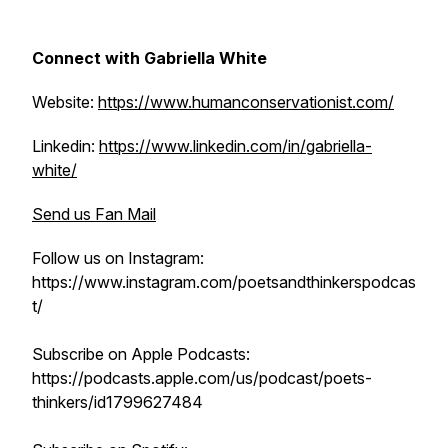
Connect with Gabriella White
Website:
https://www.humanconservationist.com/
Linkedin:
https://www.linkedin.com/in/gabriella-
white/
Send us Fan Mail
Follow us on Instagram:
https://www.instagram.com/poetsandthinkerspodcas
t/
Subscribe on Apple Podcasts:
https://podcasts.apple.com/us/podcast/poets-
thinkers/id1799627484