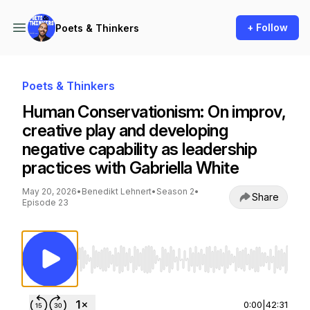
+ Follow
Poets & Thinkers
Poets & Thinkers
Human Conservationism: On improv,
creative play and developing
negative capability as leadership
practices with Gabriella White
May 20, 2026
•
Benedikt Lehnert
•
Season 2
•
Share
Episode 23
Use Left/Right to seek, Home/End to jump to st
0:00
|
42:31