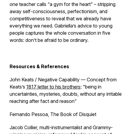
one teacher calls “a gym for the heart” – stripping
away self-consciousness, perfectionism, and
competitiveness to reveal that we already have
everything we need. Gabriella’s advice to young
people captures the whole conversation in five
words: don’t be afraid to be ordinary.
Resources & References
John Keats / Negative Capability — Concept from
Keats’s
1817 letter to his brothers
: “being in
uncertainties, mysteries, doubts, without any irritable
reaching after fact and reason”
Fernando Pessoa,
The Book of Disquiet
Jacob Collier, multi-instrumentalist and Grammy-