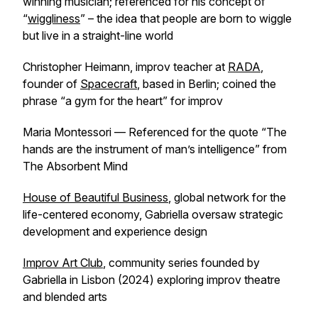
winning musician; referenced for his concept of
“
wiggliness
” – the idea that people are born to wiggle
but live in a straight-line world
Christopher Heimann, improv teacher at
RADA
,
founder of
Spacecraft
, based in Berlin; coined the
phrase “a gym for the heart” for improv
Maria Montessori — Referenced for the quote “The
hands are the instrument of man’s intelligence” from
The Absorbent Mind
House of Beautiful Business
, global network for the
life-centered economy, Gabriella oversaw strategic
development and experience design
Improv Art Club
, community series founded by
Gabriella in Lisbon (2024) exploring improv theatre
and blended arts