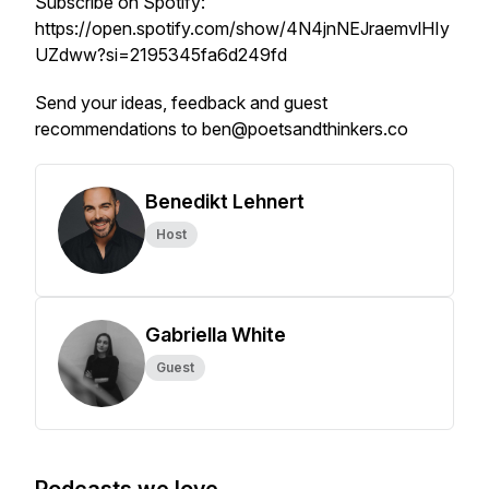
Subscribe on Spotify:
https://open.spotify.com/show/4N4jnNEJraemvlHIy
UZdww?si=2195345fa6d249fd
Send your ideas, feedback and guest
recommendations to ben@poetsandthinkers.co
Benedikt Lehnert
Host
Gabriella White
Guest