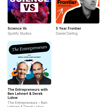
Science Vs
5 Year Frontier
Spotify Studios
Daniel Darling
The Entrepreneurs with
Ben Lehnert & Derek
Lidow
The Entrepreneurs – Ben
Lehnert & Derek Lidow