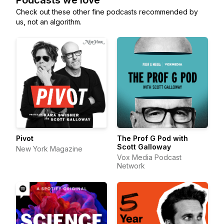
Podcasts we love
Check out these other fine podcasts recommended by
us, not an algorithm.
Pivot
The Prof G Pod with
Scott Galloway
New York Magazine
Vox Media Podcast
Network