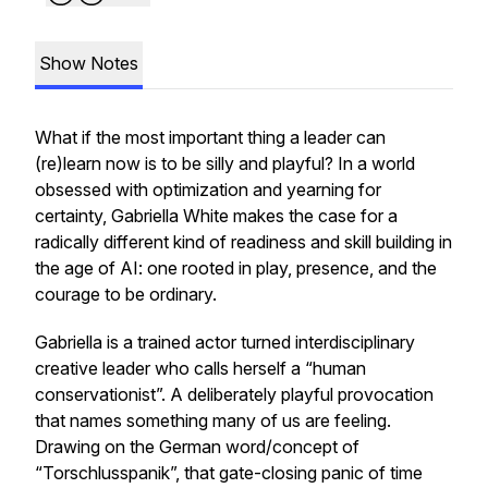
Show Notes
What if the most important thing a leader can
(re)learn now is to be silly and playful? In a world
obsessed with optimization and yearning for
certainty, Gabriella White makes the case for a
radically different kind of readiness and skill building in
the age of AI: one rooted in play, presence, and the
courage to be ordinary.
Gabriella is a trained actor turned interdisciplinary
creative leader who calls herself a “human
conservationist”. A deliberately playful provocation
that names something many of us are feeling.
Drawing on the German word/concept of
“Torschlusspanik”, that gate-closing panic of time