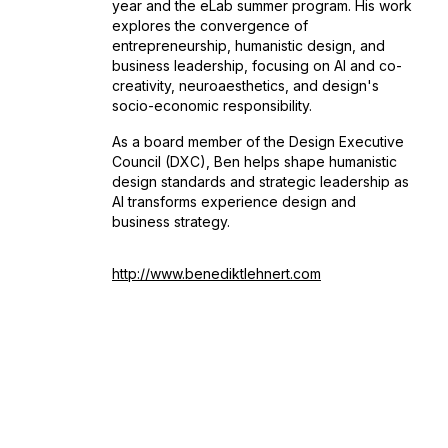
year and the eLab summer program. His work
explores the convergence of
entrepreneurship, humanistic design, and
business leadership, focusing on AI and co-
creativity, neuroaesthetics, and design's
socio-economic responsibility.
As a board member of the Design Executive
Council (DXC), Ben helps shape humanistic
design standards and strategic leadership as
AI transforms experience design and
business strategy.
http://www.benediktlehnert.com