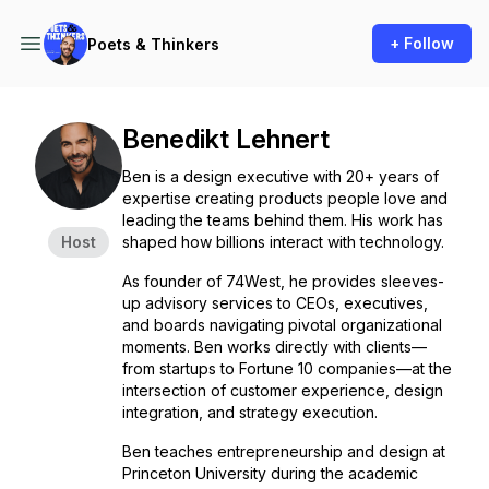
+ Follow
Poets & Thinkers
Benedikt Lehnert
Ben is a design executive with 20+ years of
expertise creating products people love and
leading the teams behind them. His work has
Host
shaped how billions interact with technology.
As founder of 74West, he provides sleeves-
up advisory services to CEOs, executives,
and boards navigating pivotal organizational
moments. Ben works directly with clients—
from startups to Fortune 10 companies—at the
intersection of customer experience, design
integration, and strategy execution.
Ben teaches entrepreneurship and design at
Princeton University during the academic